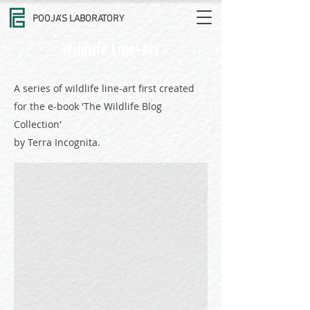
POOJA'S LABORATORY
Wildlife Line-Art
A series of wildlife line-art first created
for the e-book 'The Wildlife Blog
Collection'
African Elephant
by Terra Incognita.