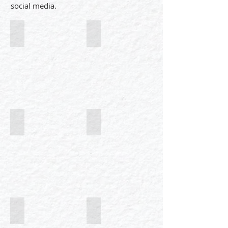
social media.
Illustrated research
Mini-Courses in Science
Simply Wild
Wild Geometry
Say no to plastic
Wild Portraits