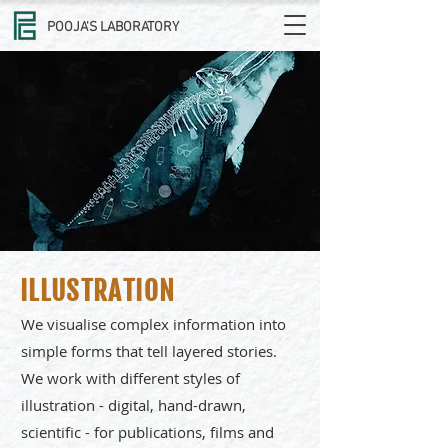
POOJA'S LABORATORY
ILLUSTRATION
We visualise complex information into
simple forms that tell layered stories.
We work with different styles of
illustration - digital, hand-drawn,
scientific - for publications, films and