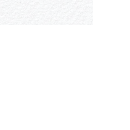
Mechanical Invertebrates
Wildlife Line-Art
Show More
Copyright 2022
pooja.gpt.24@gmail.com
|
+91 9177411451